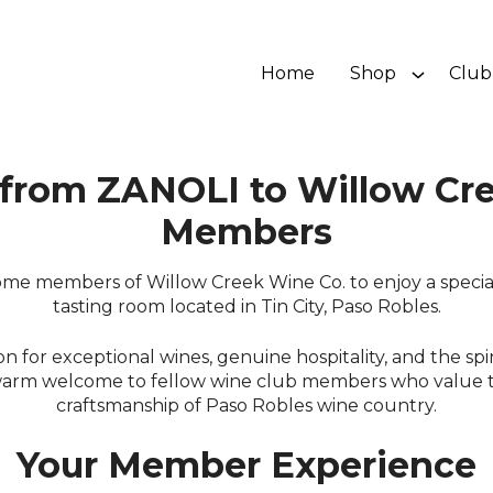
Home
Shop
Club
from ZANOLI to Willow Cre
Members
me members of Willow Creek Wine Co. to enjoy a special
tasting room located in Tin City, Paso Robles.
 for exceptional wines, genuine hospitality, and the spirit
warm welcome to fellow wine club members who value 
craftsmanship of Paso Robles wine country.
Your Member Experience