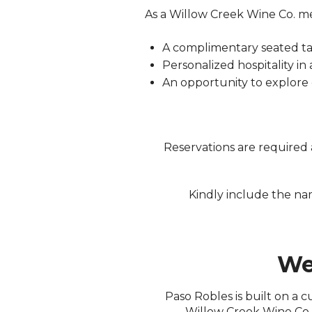
As a Willow Creek Wine Co. me
A complimentary seated ta
Personalized hospitality in
An opportunity to explore
Reservations are required a
Kindly include the n
We
Paso Robles is built on a 
Willow Creek Wine Co. 