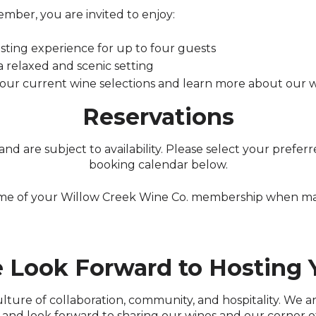
mber, you are invited to enjoy:
sting experience for up to four guests
 a relaxed and scenic setting
 our current wine selections and learn more about our
Reservations
nd are subject to availability. Please select your prefe
booking calendar below.
ame of your Willow Creek Wine Co. membership when mak
 Look Forward to Hosting 
culture of collaboration, community, and hospitality. We 
and look forward to sharing our wines and our corner o