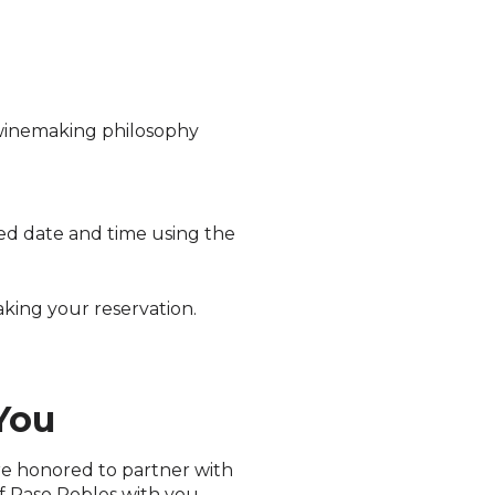
 winemaking philosophy
rred date and time using the
ing your reservation.
You
are honored to partner with
f Paso Robles with you.