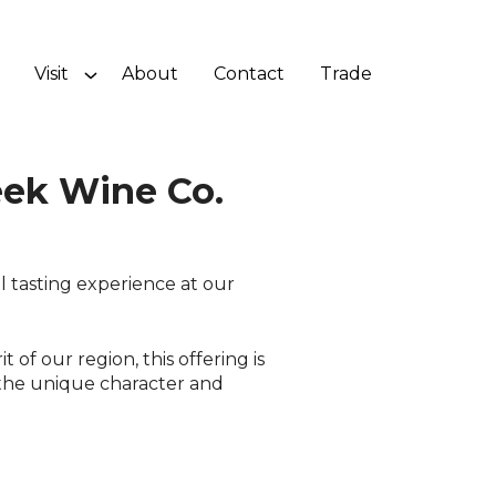
Visit
About
Contact
Trade
ek Wine Co.
 tasting experience at our
 of our region, this offering is
the unique character and