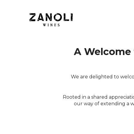
Skip to content
A Welcome 
We are delighted to welco
Rooted in a shared appreciation
our way of extending a 